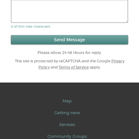
0 of 1024 max characters
Please allow 24-48 Hours for reply.
This site is protected by reCAPTCHA and the Google
Privacy
Policy
and
Terms of Service
apply.
Map
Getting Here
Services
Community Groups