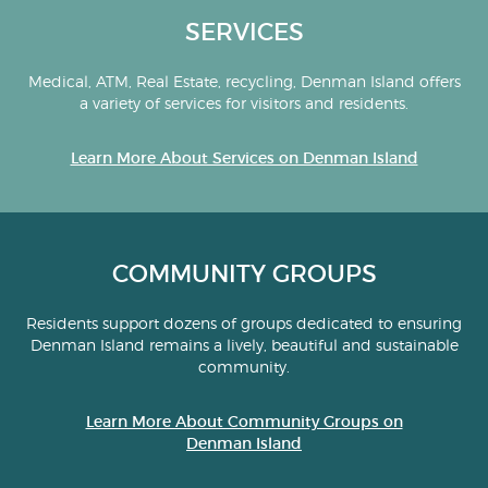
SERVICES
Medical, ATM, Real Estate, recycling, Denman Island offers
a variety of services for visitors and residents.
Learn More About Services on Denman Island
COMMUNITY GROUPS
Residents support dozens of groups dedicated to ensuring
Denman Island remains a lively, beautiful and sustainable
community.
Learn More About Community Groups on
Denman Island