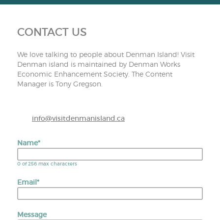
CONTACT US
We love talking to people about Denman Island! Visit
Denman island is maintained by Denman Works
Economic Enhancement Society. The Content
Manager is Tony Gregson.
info@visitdenmanisland.ca
Name
*
0 of 256 max characters
Email
*
Message