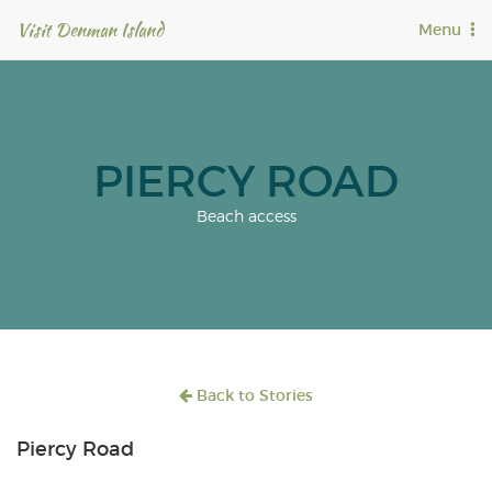
Visit Denman Island
T
Menu
o
g
g
l
e
n
PIERCY ROAD
a
v
Beach access
i
g
a
t
i
o
n
Back to Stories
Piercy Road