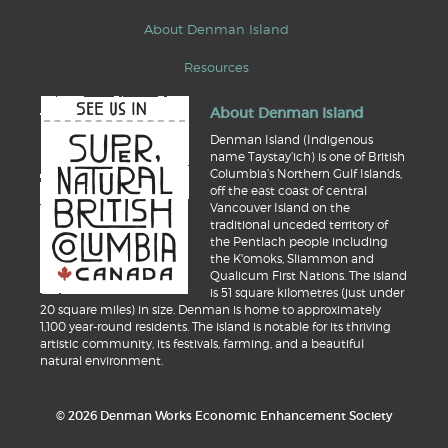
About Denman Island
Resources
About Denman Island
Denman Island (Indigenous
name Taystay’ich) is one of British
Columbia’s Northern Gulf Islands,
off the east coast of central
Vancouver Island on the
traditional unceded territory of
the Pentlach people including
the K'omoks, Sliammon and
Qualicum First Nations. The island
is 51 square kilometres (just under
20 square miles) in size. Denman is home to approximately
1,100 year-round residents. The island is notable for its thriving
artistic community, its festivals, farming, and a beautiful
natural environment.
© 2026 Denman Works Economic Enhancement Society