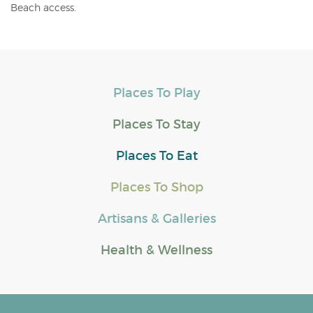
Beach access.
Places To Play
Places To Stay
Places To Eat
Places To Shop
Artisans & Galleries
Health & Wellness