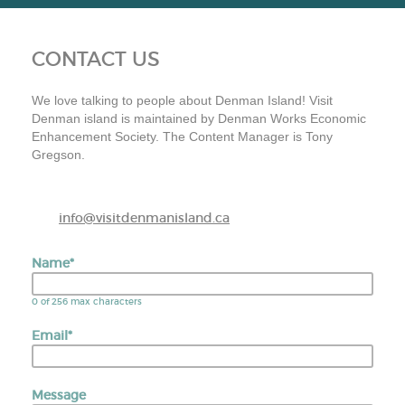
CONTACT US
We love talking to people about Denman Island! Visit
Denman island is maintained by Denman Works Economic
Enhancement Society. The Content Manager is Tony
Gregson.
info@visitdenmanisland.ca
Name
*
0 of 256 max characters
Email
*
Message