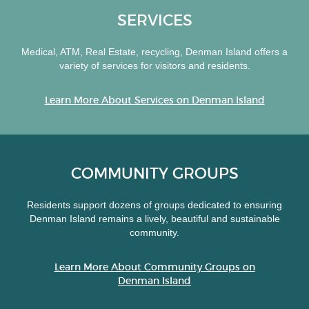
SERVICES
Medical, ATM, Real Estate, recycling, Denman Island offers a
variety of services for visitors and residents.
Learn More About Services on Denman Island
COMMUNITY GROUPS
Residents support dozens of groups dedicated to ensuring
Denman Island remains a lively, beautiful and sustainable
community.
Learn More About Community Groups on
Denman Island