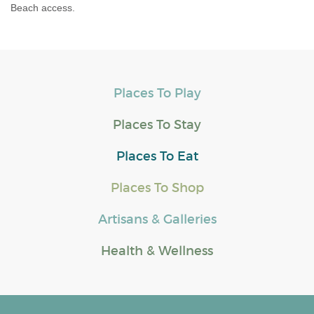
Beach access.
Places To Play
Places To Stay
Places To Eat
Places To Shop
Artisans & Galleries
Health & Wellness