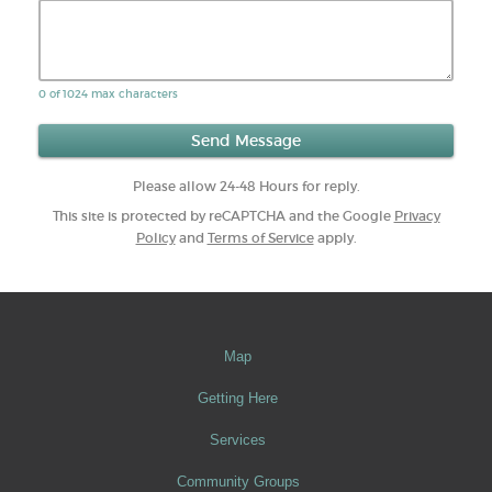
0 of 1024 max characters
Please allow 24-48 Hours for reply.
This site is protected by reCAPTCHA and the Google
Privacy
Policy
and
Terms of Service
apply.
Map
Getting Here
Services
Community Groups