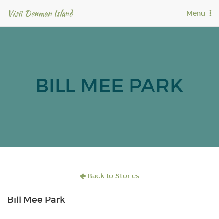
Visit Denman Island
T
Menu
o
g
g
l
e
n
BILL MEE PARK
a
v
i
g
a
t
i
o
n
Back to Stories
Bill Mee Park