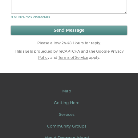
0 of 1024 max characters
Please allow 24-48 Hours for reply.
This site is protected by reCAPTCHA and the Google
Privacy
Policy
and
Terms of Service
apply.
Map
Getting Here
Services
Community Groups
About Denman Island