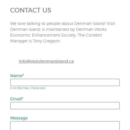
CONTACT US
We love talking to people about Denman Island! Visit
Denman island is maintained by Denman Works
Economic Enhancement Society. The Content
Manager is Tony Gregson.
info@visitdenmanisland.ca
Name
*
0 of 256 max characters
Email
*
Message