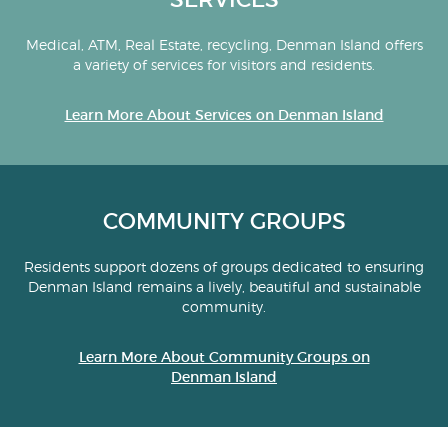
Medical, ATM, Real Estate, recycling, Denman Island offers
a variety of services for visitors and residents.
Learn More About Services on Denman Island
COMMUNITY GROUPS
Residents support dozens of groups dedicated to ensuring
Denman Island remains a lively, beautiful and sustainable
community.
Learn More About Community Groups on
Denman Island