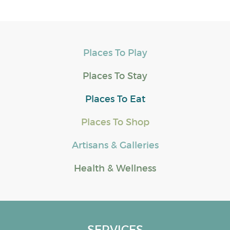
Places To Play
Places To Stay
Places To Eat
Places To Shop
Artisans & Galleries
Health & Wellness
SERVICES