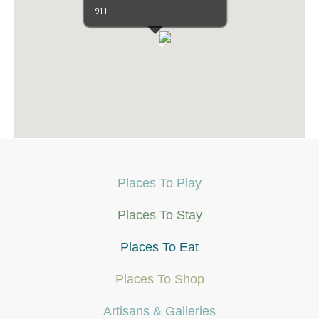
911
3
3
9
6
4
8
5
4
2
3
3
3
3
2
4
Places To Play
Places To Stay
Places To Eat
Places To Shop
Artisans & Galleries