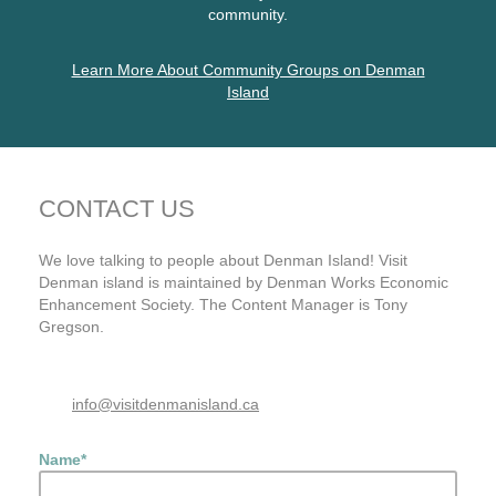
community.
Learn More About Community Groups on Denman
Island
CONTACT US
We love talking to people about Denman Island! Visit
Denman island is maintained by Denman Works Economic
Enhancement Society. The Content Manager is Tony
Gregson.
info@visitdenmanisland.ca
Name
*