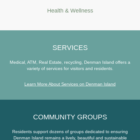
Health & Wellness
SERVICES
Medical, ATM, Real Estate, recycling, Denman Island offers a
variety of services for visitors and residents.
Learn More About Services on Denman Island
COMMUNITY GROUPS
Residents support dozens of groups dedicated to ensuring
Denman Island remains a lively, beautiful and sustainable