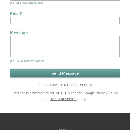
0 of 256 max characters
Email
*
Message
0 of 1024 max characters
Please allow 24-48 Hours for reply.
This site is protected by reCAPTCHA and the Google
Privacy Policy
and
Terms of Service
apply.