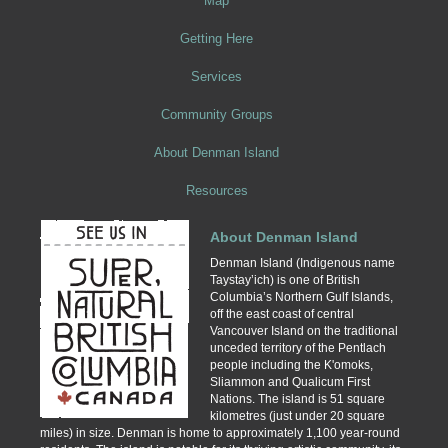
Map
Getting Here
Services
Community Groups
About Denman Island
Resources
About Denman Island
Denman Island (Indigenous name
Taystay’ich) is one of British
Columbia’s Northern Gulf Islands,
off the east coast of central
Vancouver Island on the traditional
unceded territory of the Pentlach
people including the K'omoks,
Sliammon and Qualicum First
Nations. The island is 51 square
kilometres (just under 20 square
miles) in size. Denman is home to approximately 1,100 year-round