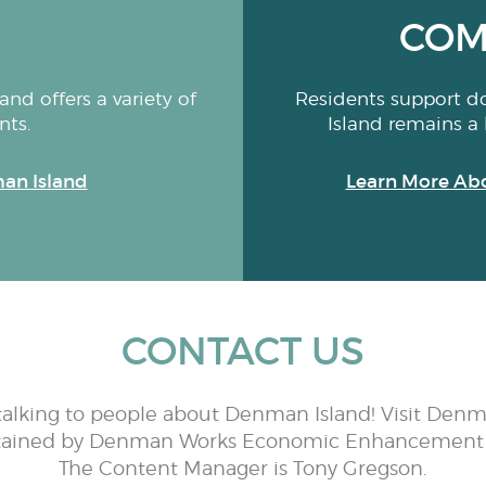
COM
nd offers a variety of
Residents support d
nts.
Island remains a 
an Island
Learn More Ab
CONTACT US
talking to people about Denman Island! Visit Denm
tained by Denman Works Economic Enhancement 
The Content Manager is Tony Gregson.