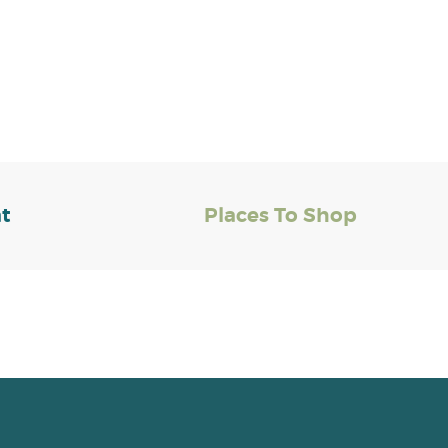
at
Places To Shop