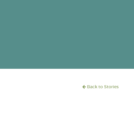
Back to Stories