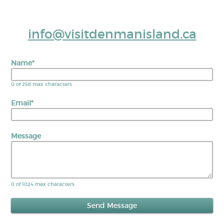
info@visitdenmanisland.ca
Name
*
0 of 256 max characters
Email
*
Message
0 of 1024 max characters