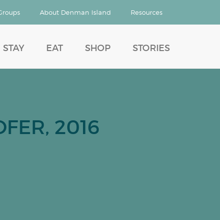
Groups
About Denman Island
Resources
STAY
EAT
SHOP
STORIES
FER, 2016