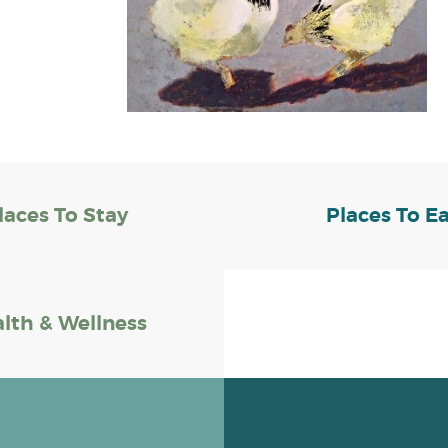
laces To Stay
Places To E
lth & Wellness