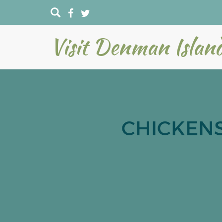
Visit Denman Islan
CHICKENS