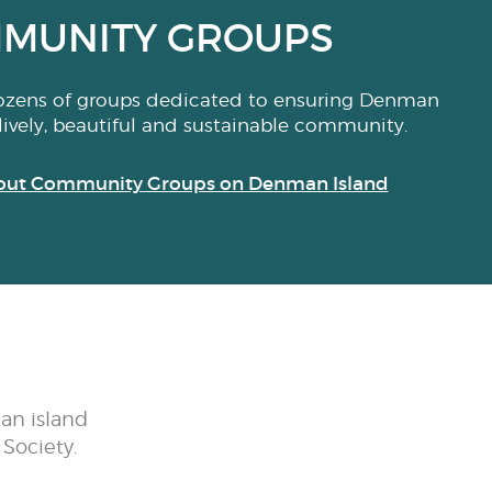
MUNITY GROUPS
ozens of groups dedicated to ensuring Denman
lively, beautiful and sustainable community.
out Community Groups on Denman Island
an island
Society.