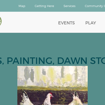
Map
Getting Here
Services
Community 
d
EVENTS
PLAY
, PAINTING, DAWN STO