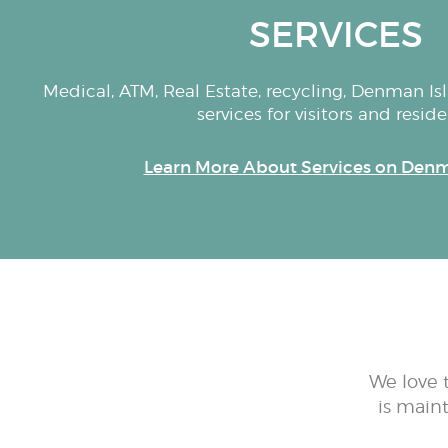
SERVICES
Medical, ATM, Real Estate, recycling, Denman Isla
services for visitors and reside
Learn More About Services on Denm
We love 
is main