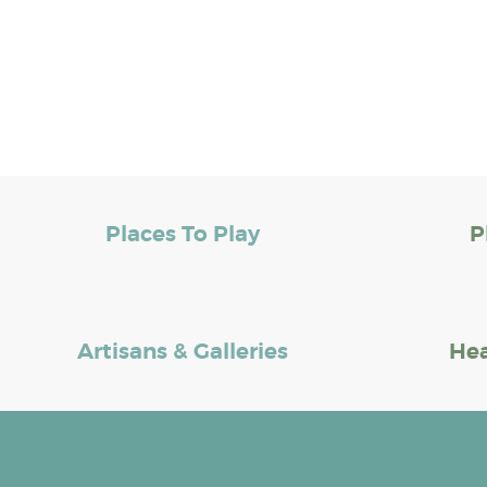
Places To Play
P
Artisans & Galleries
Hea