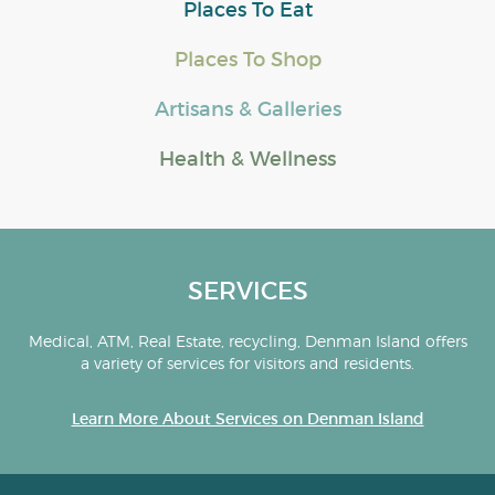
Places To Eat
Places To Shop
Artisans & Galleries
Health & Wellness
SERVICES
Medical, ATM, Real Estate, recycling, Denman Island offers
a variety of services for visitors and residents.
Learn More About Services on Denman Island