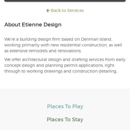
Back to Services
About Etienne Design
We’re a building design firm based on Denman Island,
working primarily with new residential construction, as well
as extensive remodels and renovations.
We offer architectural design and drafting services from early
concept design and planning permit applications, right
through to working drawings and construction detailing.
Places To Play
Places To Stay