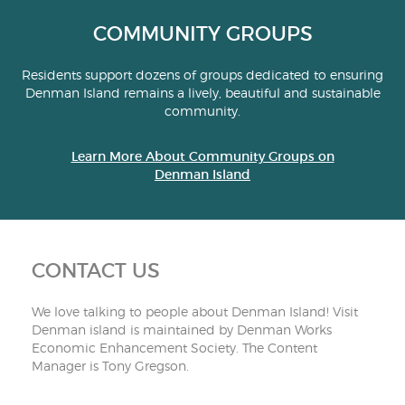
COMMUNITY GROUPS
Residents support dozens of groups dedicated to ensuring
Denman Island remains a lively, beautiful and sustainable
community.
Learn More About Community Groups on
Denman Island
CONTACT US
We love talking to people about Denman Island! Visit
Denman island is maintained by Denman Works
Economic Enhancement Society. The Content
Manager is Tony Gregson.