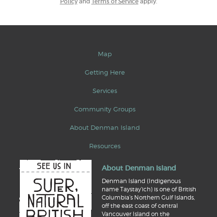
Policy
and
Terms of Service
apply.
Map
Getting Here
Services
Community Groups
About Denman Island
Resources
About Denman Island
Denman Island (Indigenous
name Taystay’ich) is one of British
Columbia’s Northern Gulf Islands,
off the east coast of central
Vancouver Island on the