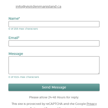
info@visitdenmanisland.ca
Name
*
0 of 256 max characters
Email
*
Message
0 of 1024 max characters
Please allow 24-48 Hours for reply.
This site is protected by reCAPTCHA and the Google
Privacy