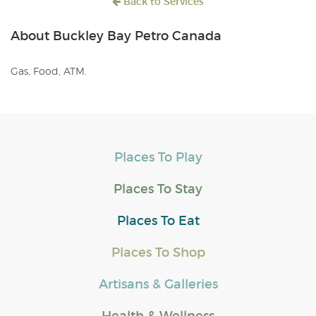
Back to Services
About Buckley Bay Petro Canada
Gas, Food, ATM.
Places To Play
Places To Stay
Places To Eat
Places To Shop
Artisans & Galleries