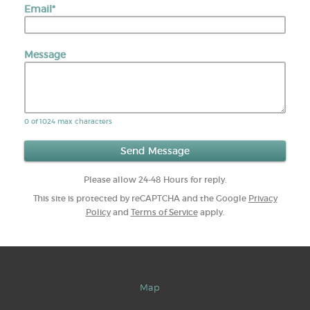
Email
*
Message
0 of 1024 max characters
Please allow 24-48 Hours for reply.
This site is protected by reCAPTCHA and the Google
Privacy
Policy
and
Terms of Service
apply.
Map