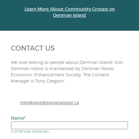
Learn More About Community Groups on
Denman Island
CONTACT US
We love talking to people about Denman Island! Visit
Denman island is maintained by Denman Works
Economic Enhancement Society. The Content
Manager is Tony Gregson.
info@visitdenmanisland.ca
Name
*
0 of 256 max characters