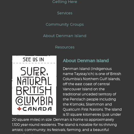
Getting Here
Services
Community Groups
About Denman Island
Resources
About Denman Island
Denman Island (Indigenous
name Taystay’ich) is one of British
Columbia’s Northern Gulf Islands,
off the east coast of central
Vancouver Island on the
traditional unceded territory of
the Pentlach people including
the K'omoks, Sliammon and
Qualicum First Nations. The island
is 51 square kilometres (just under
20 square miles) in size. Denman is home to approximately
1,100 year-round residents. The island is notable for its thriving
artistic community, its festivals, farming, and a beautiful