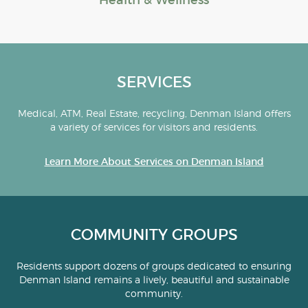
Health & Wellness
SERVICES
Medical, ATM, Real Estate, recycling, Denman Island offers
a variety of services for visitors and residents.
Learn More About Services on Denman Island
COMMUNITY GROUPS
Residents support dozens of groups dedicated to ensuring
Denman Island remains a lively, beautiful and sustainable
community.