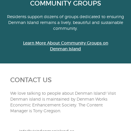
COMMUNITY GROUPS
Residents support dozens of groups dedicated to ensuring
Denman Island remains a lively, beautiful and sustainable
community.
Learn More About Community Groups on
Denman Island
CONTACT US
We love talking to people about Denman Island! Visit
Denman island is maintained by Denman Works
Economic Enhancement Society. The Content
Manager is Tony Gregson.