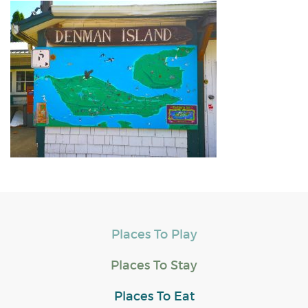
Places To Play
Places To Stay
Places To Eat