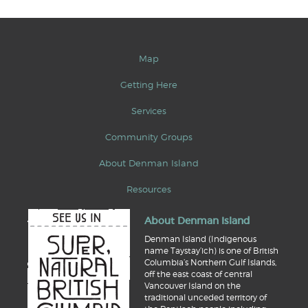
Map
Getting Here
Services
Community Groups
About Denman Island
Resources
About Denman Island
Denman Island (Indigenous
name Taystay’ich) is one of British
Columbia’s Northern Gulf Islands,
off the east coast of central
Vancouver Island on the
traditional unceded territory of