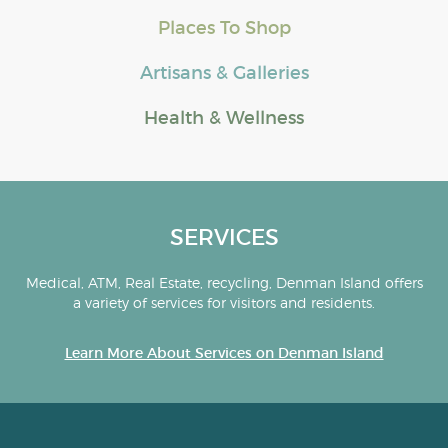
Places To Shop
Artisans & Galleries
Health & Wellness
SERVICES
Medical, ATM, Real Estate, recycling, Denman Island offers
a variety of services for visitors and residents.
Learn More About Services on Denman Island