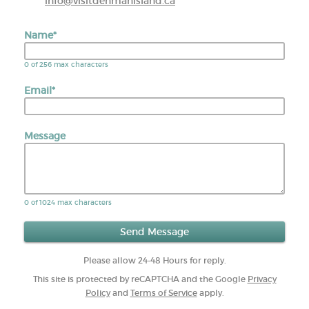
info@visitdenmanisland.ca
Name
*
0 of 256 max characters
Email
*
Message
0 of 1024 max characters
Please allow 24-48 Hours for reply.
This site is protected by reCAPTCHA and the Google
Privacy
Policy
and
Terms of Service
apply.