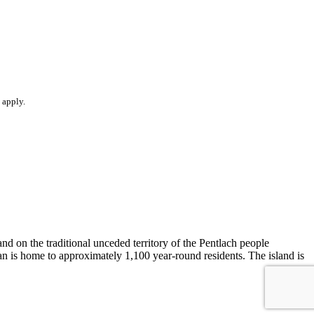
apply.
d on the traditional unceded territory of the Pentlach people
n is home to approximately 1,100 year-round residents. The island is