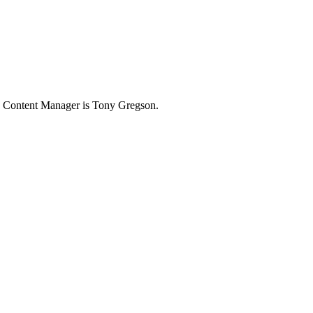
e Content Manager is Tony Gregson.