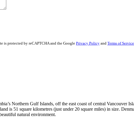
ite is protected by reCAPTCHA and the Google
Privacy Policy
and
Terms of Service
a’s Northern Gulf Islands, off the east coast of central Vancouver Islan
nd is 51 square kilometres (just under 20 square miles) in size. Denma
a beautiful natural environment.