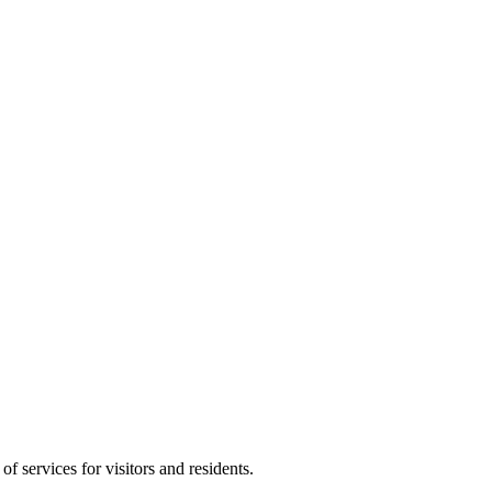
f services for visitors and residents.