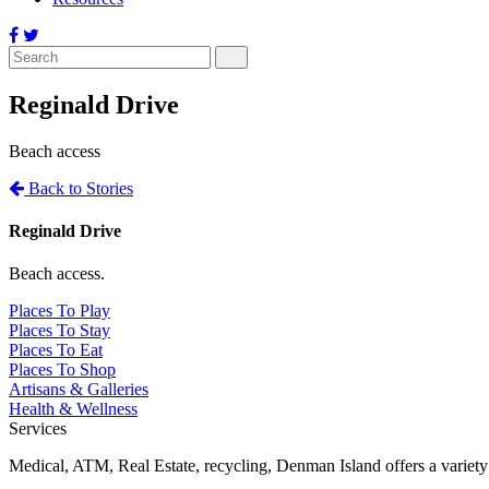
Reginald Drive
Beach access
Back to Stories
Reginald Drive
Beach access.
Places To Play
Places To Stay
Places To Eat
Places To Shop
Artisans & Galleries
Health & Wellness
Services
Medical, ATM, Real Estate, recycling, Denman Island offers a variety o