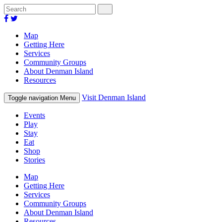
Map
Getting Here
Services
Community Groups
About Denman Island
Resources
Visit Denman Island
Toggle navigation
Menu
Events
Play
Stay
Eat
Shop
Stories
Map
Getting Here
Services
Community Groups
About Denman Island
Resources