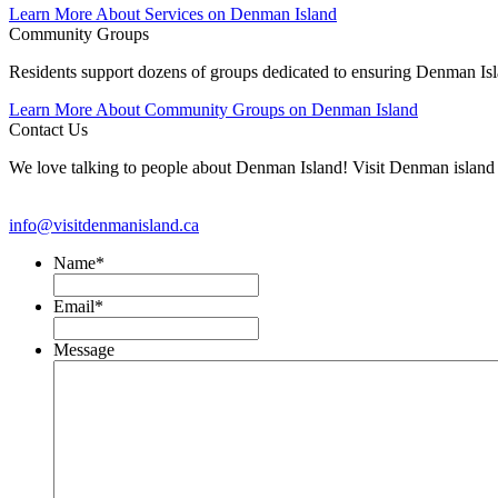
Learn More About Services on Denman Island
Community Groups
Residents support dozens of groups dedicated to ensuring Denman Isla
Learn More About Community Groups on Denman Island
Contact Us
We love talking to people about Denman Island! Visit Denman isla
info@visitdenmanisland.ca
Name
*
Email
*
Message