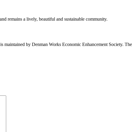
nd remains a lively, beautiful and sustainable community.
nd is maintained by Denman Works Economic Enhancement Society. Th