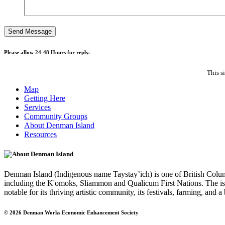
Please allow 24-48 Hours for reply.
This s
Map
Getting Here
Services
Community Groups
About Denman Island
Resources
About Denman Island
Denman Island (Indigenous name Taystay’ich) is one of British Columbi
including the K'omoks, Sliammon and Qualicum First Nations. The isla
notable for its thriving artistic community, its festivals, farming, and 
© 2026 Denman Works Economic Enhancement Society