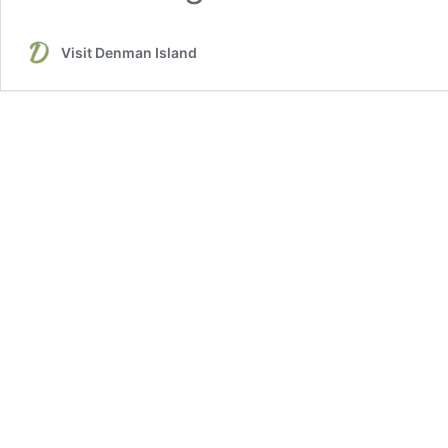
Visit Denman Island