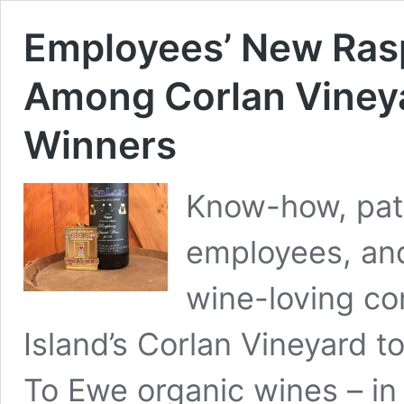
Employees’ New Ras
Among Corlan Vineya
Winners
Know-how, pati
employees, and
wine-loving c
Island’s Corlan Vineyard t
To Ewe organic wines – in 